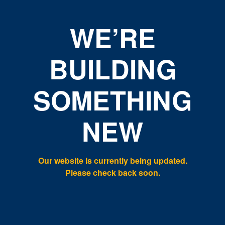
WE’RE
BUILDING
SOMETHING
NEW
Our website is currently being updated.
Please check back soon.