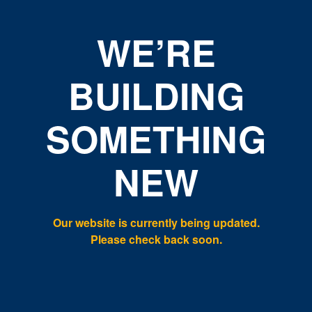
WE’RE
BUILDING
SOMETHING
NEW
Our website is currently being updated.
Please check back soon.