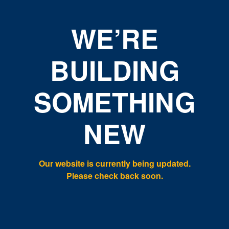
WE’RE
BUILDING
SOMETHING
NEW
Our website is currently being updated.
Please check back soon.